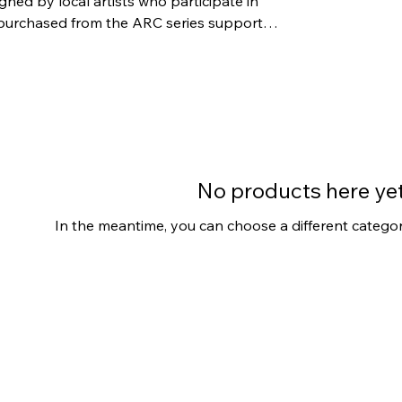
gned by local artists who participate in
No products here yet.
In the meantime, you can choose a different catego