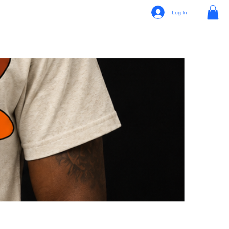
Log In