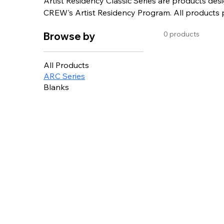
Artist Residency Classic Series are products desi
CREW's Artist Residency Program. All products purchased from the ARC series support
local artists and non-profits.
0 products
Browse by
All Products
ARC Series
Blanks