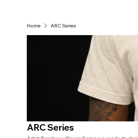
Home
ARC Series
ARC Series