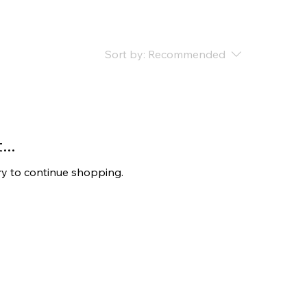
Sort by:
Recommended
..
ry to continue shopping.